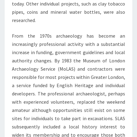
today. Other individual projects, such as clay tobacco
pipes, coins and mineral water bottles, were also
researched.
From the 1970s archaeology has become an
increasingly professional activity with a substantial
increase in funding, government guidelines and local
authority changes. By 1983 the Museum of London
Archaeology Service (MoLAS) and contractors were
responsible for most projects within Greater London,
a service funded by English Heritage and individual
developers. The professional archaeologist, perhaps
with experienced volunteers, replaced the weekend
amateur although opportunities still exist on some
sites for individuals to take part in excavations. SLAS
subsequently included a local history interest to
widen its membership and to encourage those both