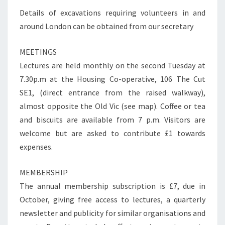
Details of excavations requiring volunteers in and
around London can be obtained from our secretary
MEETINGS
Lectures are held monthly on the second Tuesday at
7.30p.m at the Housing Co-operative, 106 The Cut
SE1, (direct entrance from the raised walkway),
almost opposite the Old Vic (see map). Coffee or tea
and biscuits are available from 7 p.m. Visitors are
welcome but are asked to contribute £1 towards
expenses.
MEMBERSHIP
The annual membership subscription is £7, due in
October, giving free access to lectures, a quarterly
newsletter and publicity for similar organisations and