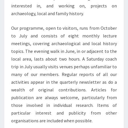
interested in, and working on, projects on
archaeology, local and family history.
Our programme, open to visitors, runs from October
to July and consists of eight monthly lecture
meetings, covering archaeological and local history
topics. The evening walk in June, in or adjacent to the
local area, lasts about two hours. A Saturday coach
trip in July usually visits venues perhaps unfamiliar to
many of our members. Regular reports of all our
activities appear in the quarterly newsletter as do a
wealth of original contributions. Articles for
publication are always welcome, particularly from
those involved in individual research. Items of
particular interest and publicity from other
organisations are included when possible.