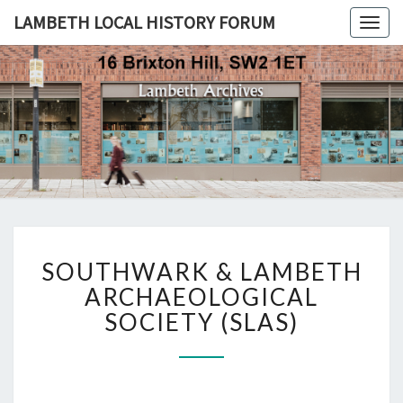
LAMBETH LOCAL HISTORY FORUM
Togg
navig
LAMBETH
LOCAL
HISTORY
FORUM
SOUTHWARK
SOUTHWARK & LAMBETH
&
LAMBETH
ARCHAEOLOGICAL
ARCHAEOLOGICAL
SOCIETY (SLAS)
SOCIETY
(SLAS)