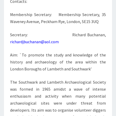
Contacts:
Membership Secretary: Membership Secretary, 35
Waveney Avenue, Peckham Rye, London, SE15 3UQ
Secretary: Richard Buchanan,
richardjbuchanan@aol.com
Aim: `To promote the study and knowledge of the
history and archaeology of the area within the
London Boroughs of Lambeth and Southwark’
The Southwark and Lambeth Archaeological Society
was formed in 1965 amidst a wave of intense
enthusiasm and activity when many potential
archaeological sites were under threat from
developers. Its aim was to organise volunteer diggers