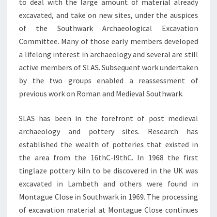
to deal with the large amount of material already
excavated, and take on new sites, under the auspices
of the Southwark Archaeological Excavation
Committee. Many of those early members developed
a lifelong interest in archaeology and several are still
active members of SLAS. Subsequent work undertaken
by the two groups enabled a reassessment of
previous work on Roman and Medieval Southwark.
SLAS has been in the forefront of post medieval
archaeology and pottery sites. Research has
established the wealth of potteries that existed in
the area from the 16thC-I9thC. In 1968 the first
tinglaze pottery kiln to be discovered in the UK was
excavated in Lambeth and others were found in
Montague Close in Southwark in 1969. The processing
of excavation material at Montague Close continues