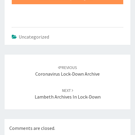
Uncategorized
Post
navigation
PREVIOUS
Coronavirus Lock-Down Archive
NEXT
Lambeth Archives In Lock-Down
Comments are closed.