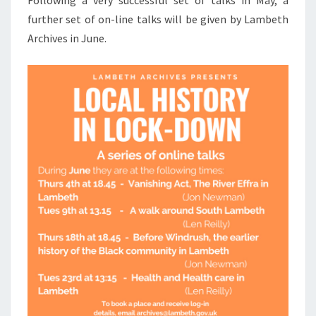
Following a very successful set of talks in May, a
further set of on-line talks will be given by Lambeth
Archives in June.