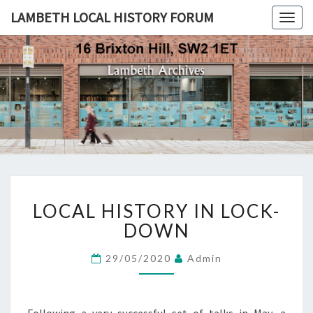
LAMBETH LOCAL HISTORY FORUM
Togg
navig
LAMBETH
LOCAL
HISTORY
FORUM
LOCAL
LOCAL HISTORY IN LOCK-
HISTORY
IN
DOWN
LOCK-
DOWN
29/05/2020
Admin