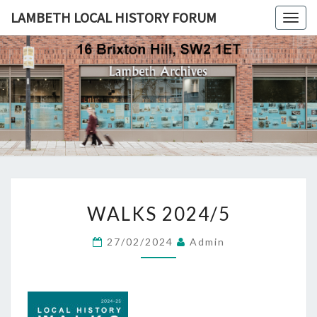
LAMBETH LOCAL HISTORY FORUM
Togg
navig
LAMBETH
LOCAL
HISTORY
FORUM
WALKS
WALKS 2024/5
2024/5
27/02/2024
Admin