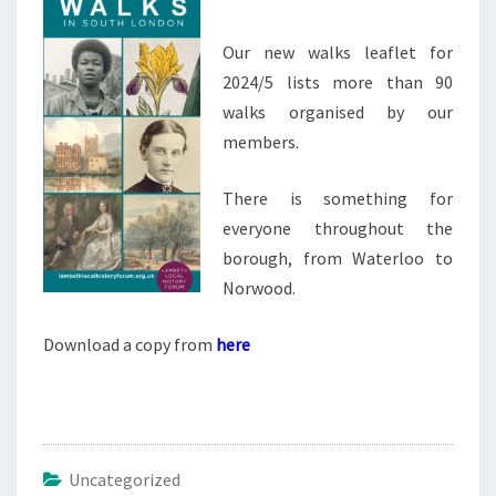
Our new walks leaflet for
2024/5 lists more than 90
walks organised by our
members.
There is something for
everyone throughout the
borough, from Waterloo to
Norwood.
Download a copy from
here
Uncategorized